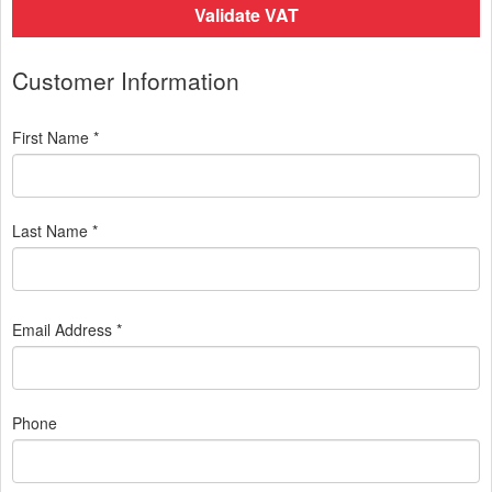
Validate VAT
Customer Information
First Name *
Last Name *
Email Address *
Phone