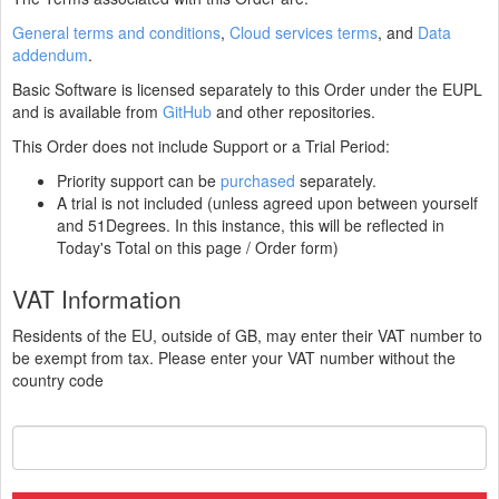
General terms and conditions
,
Cloud services terms
, and
Data
addendum
.
Basic Software is licensed separately to this Order under the EUPL
and is available from
GitHub
and other repositories.
This Order does not include Support or a Trial Period:
Priority support can be
purchased
separately.
A trial is not included (unless agreed upon between yourself
and 51Degrees. In this instance, this will be reflected in
Today's Total on this page / Order form)
VAT Information
Residents of the EU, outside of GB, may enter their VAT number to
be exempt from tax. Please enter your VAT number without the
country code