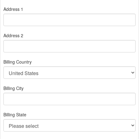
Address 1
Address 2
Billing Country
Billing City
Billing State