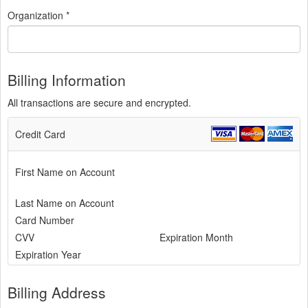
Organization *
Billing Information
All transactions are secure and encrypted.
Credit Card
First Name on Account
Last Name on Account
Card Number
CVV
Expiration Month
Expiration Year
Billing Address