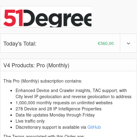
Today's Total:
€360,00
V4 Products: Pro (Monthly)
This Pro (Monthly) subscription contains:
Enhanced Device and Crawler insights, TAC support, with
City level IP geolocation and reverse geolocation to address
1,000,000 monthly requests on unlimited websites
278 Device and 28 IP Intelligence Properties
Data file updates Monday through Friday
Live traffic only
Discretionary support is available via
GitHub
The Terms associated with this Order are: